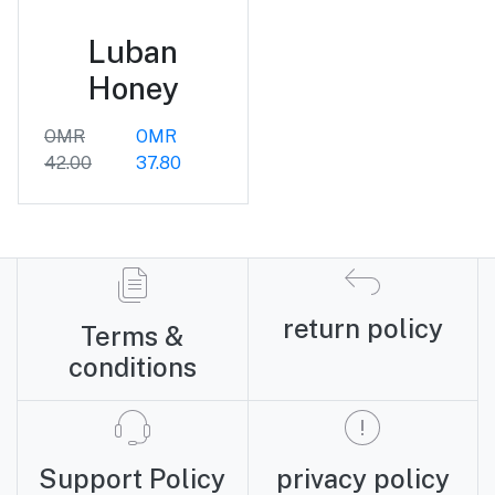
Luban
Honey
OMR
OMR
42.00
37.80
return policy
Terms &
conditions
Support Policy
privacy policy