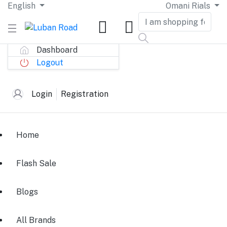
English
Omani Rials
Dashboard
Logout
Login
Registration
Home
Flash Sale
Blogs
All Brands