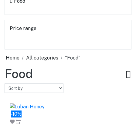
Food
Price range
Home
All categories
"Food"
Food
-10%
Add to cart