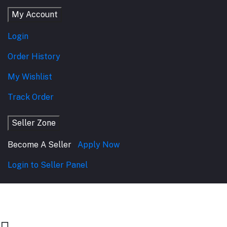
My Account
Login
Order History
My Wishlist
Track Order
Seller Zone
Become A Seller
Apply Now
Login to Seller Panel