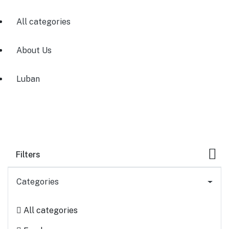
All categories
About Us
Luban
Filters
Categories
All categories