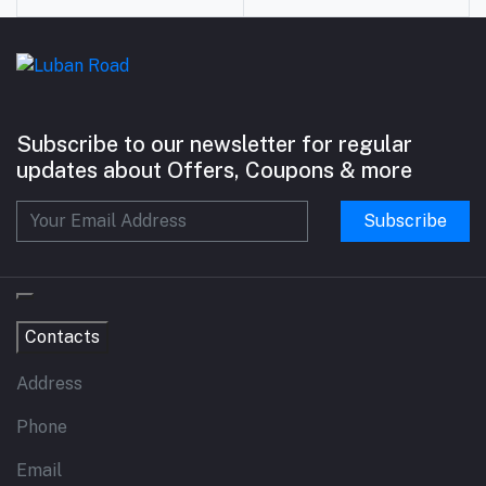
Subscribe to our newsletter for regular
updates about Offers, Coupons & more
Subscribe
Contacts
Address
Phone
Email